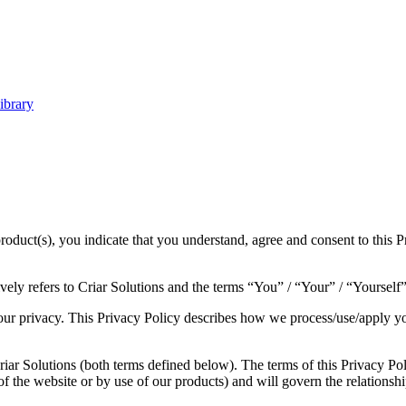
ibrary
roduct(s), you indicate that you understand, agree and consent to this P
ly refers to Criar Solutions and the terms “You” / “Your” / “Yourself”
our privacy. This Privacy Policy describes how we process/use/apply your
ar Solutions (both terms defined below). The terms of this Privacy Poli
e of the website or by use of our products) and will govern the relation