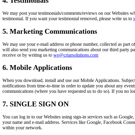
4. Testimonials
We may post your testimonials/comments/reviews on our Websites whic
testimonial. If you want your testimonial removed, please write us to
5. Marketing Communications
We may use your e-mail address or phone number, collected as part o
will also send you marketing communications about our third party par
receive or by writing us to
we@criarsolutions.com
6. Mobile Applications
When you download, install and use our Mobile Applications. Subject t
notifications from time-to-time in order to update you about any even
communications (where you have requested us to do so). If you no lon
7. SINGLE SIGN ON
You can log in to our Websites using sign-in services such as Google,
your name and e-mail address. Services like Google, Facebook Connect 
within your network.