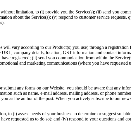
without limitation, to (i) provide you the Service(s); (ii) send you comm
rmation about the Service(s); (v) respond to customer service requests, 
s).
 will vary according to our Product(s) you use) through a registration 
URL, company details, location, GST information and contact informatio
you have registered; (ii) send you communication from within the Service(s
promotional and marketing communications (where you have requested us
r submit any forms on our Website, you should be aware that any inform
ormation such as name, e-mail address, mailing address, or phone numbe
y you as the author of the post. When you actively subscribe to our news
ion, to (i) assess needs of your business to determine or suggest suitabl
ave requested us to do so); and (iv) respond to your questions and co