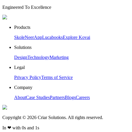
Engineered To Excellence
Products
Skole
NeerApp
Lucabooks
Explore Kovai
Solutions
Design
Technology
Marketing
Legal
Privacy Policy
Terms of Service
Company
About
Case Studies
Partners
Blogs
Careers
Copyright ©
2026
Criar Solutions. All rights reserved.
In
❤
with 0s and 1s