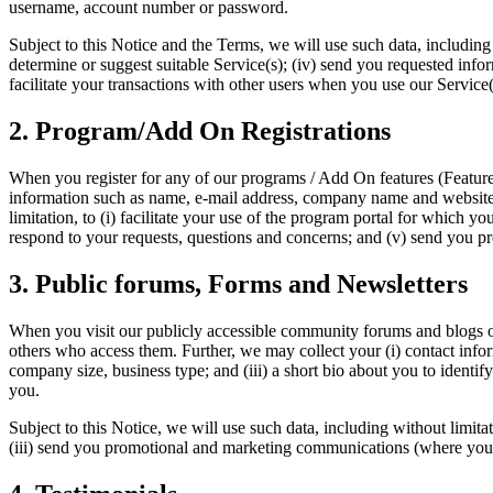
username, account number or password.
Subject to this Notice and the Terms, we will use such data, including 
determine or suggest suitable Service(s); (iv) send you requested info
facilitate your transactions with other users when you use our Service(
2. Program/Add On Registrations
When you register for any of our programs / Add On features (Features
information such as name, e-mail address, company name and website 
limitation, to (i) facilitate your use of the program portal for which 
respond to your requests, questions and concerns; and (v) send you 
3. Public forums, Forms and Newsletters
When you visit our publicly accessible community forums and blogs o
others who access them. Further, we may collect your (i) contact inf
company size, business type; and (iii) a short bio about you to identif
you.
Subject to this Notice, we will use such data, including without limitat
(iii) send you promotional and marketing communications (where you h