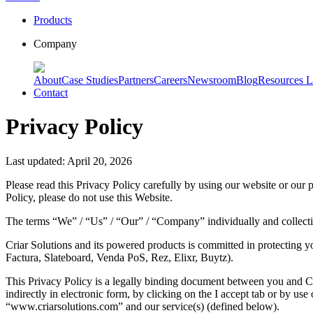
Products
Company
About
Case Studies
Partners
Careers
Newsroom
Blog
Resources L
Contact
Privacy Policy
Last updated: April 20, 2026
Please read this Privacy Policy carefully by using our website or our p
Policy, please do not use this Website.
The terms “We” / “Us” / “Our” / “Company” individually and collective
Criar Solutions and its powered products is committed in protecting y
Factura, Slateboard, Venda PoS, Rez, Elixr, Buytz).
This Privacy Policy is a legally binding document between you and Cri
indirectly in electronic form, by clicking on the I accept tab or by us
“www.criarsolutions.com” and our service(s) (defined below).