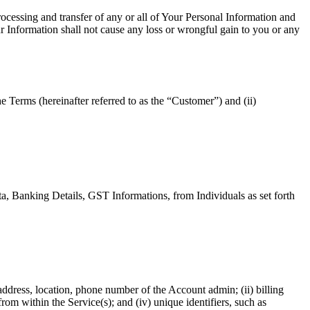
rocessing and transfer of any or all of Your Personal Information and
ur Information shall not cause any loss or wrongful gain to you or any
e Terms (hereinafter referred to as the “Customer”) and (ii)
a, Banking Details, GST Informations, from Individuals as set forth
ddress, location, phone number of the Account admin; (ii) billing
om within the Service(s); and (iv) unique identifiers, such as