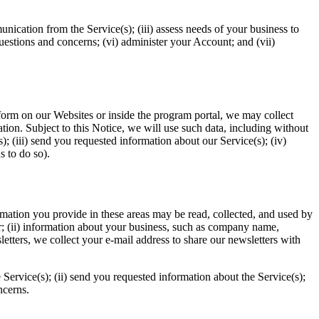
unication from the Service(s); (iii) assess needs of your business to
questions and concerns; (vi) administer your Account; and (vii)
form on our Websites or inside the program portal, we may collect
n. Subject to this Notice, we will use such data, including without
); (iii) send you requested information about our Service(s); (iv)
 to do so).
ation you provide in these areas may be read, collected, and used by
r; (ii) information about your business, such as company name,
letters, we collect your e-mail address to share our newsletters with
e Service(s); (ii) send you requested information about the Service(s);
ncerns.