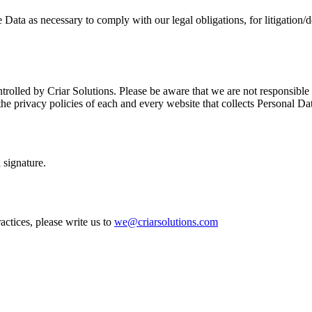
Data as necessary to comply with our legal obligations, for litigation/d
rolled by Criar Solutions. Please be aware that we are not responsible f
e privacy policies of each and every website that collects Personal Da
 signature.
actices, please write us to
we@criarsolutions.com