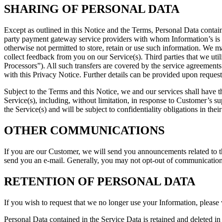
SHARING OF PERSONAL DATA
Except as outlined in this Notice and the Terms, Personal Data contai
party payment gateway service providers with whom Information’s is s
otherwise not permitted to store, retain or use such information. We m
collect feedback from you on our Service(s). Third parties that we u
Processors”). All such transfers are covered by the service agreement
with this Privacy Notice. Further details can be provided upon request
Subject to the Terms and this Notice, we and our services shall have 
Service(s), including, without limitation, in response to Customer’s 
the Service(s) and will be subject to confidentiality obligations in thei
OTHER COMMUNICATIONS
If you are our Customer, we will send you announcements related to th
send you an e-mail. Generally, you may not opt-out of communications
RETENTION OF PERSONAL DATA
If you wish to request that we no longer use your Information, please 
Personal Data contained in the Service Data is retained and deleted i