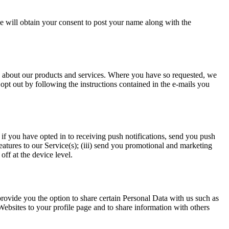
 will obtain your consent to post your name along with the
s about our products and services. Where you have so requested, we
pt out by following the instructions contained in the e-mails you
if you have opted in to receiving push notifications, send you push
atures to our Service(s); (iii) send you promotional and marketing
ff at the device level.
rovide you the option to share certain Personal Data with us such as
ebsites to your profile page and to share information with others