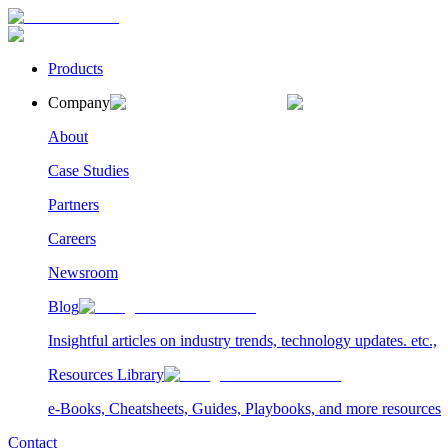
Products
Company
About
Case Studies
Partners
Careers
Newsroom
Blog
Insightful articles on industry trends, technology updates. etc.,
Resources Library
e-Books, Cheatsheets, Guides, Playbooks, and more resources
Contact