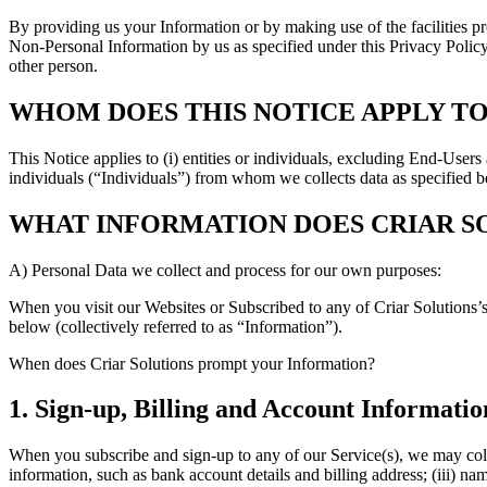
By providing us your Information or by making use of the facilities pr
Non-Personal Information by us as specified under this Privacy Policy.
other person.
WHOM DOES THIS NOTICE APPLY TO
This Notice applies to (i) entities or individuals, excluding End-User
individuals (“Individuals”) from whom we collects data as specified 
WHAT INFORMATION DOES CRIAR S
A) Personal Data we collect and process for our own purposes:
When you visit our Websites or Subscribed to any of Criar Solutions’
below (collectively referred to as “Information”).
When does Criar Solutions prompt your Information?
1. Sign-up, Billing and Account Informatio
When you subscribe and sign-up to any of our Service(s), we may colle
information, such as bank account details and billing address; (iii) 