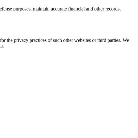
efense purposes, maintain accurate financial and other records,
or the privacy practices of such other websites or third parties. We
ta.