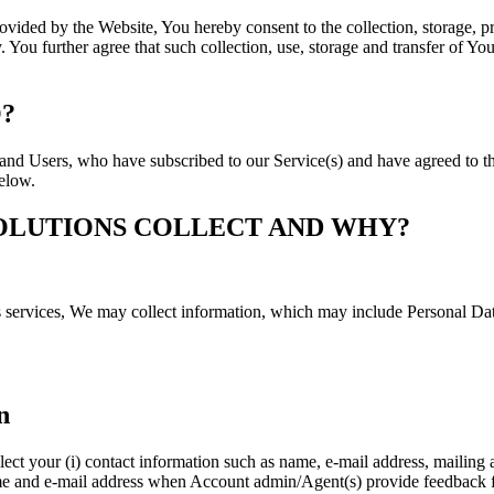
ovided by the Website, You hereby consent to the collection, storage, p
 You further agree that such collection, use, storage and transfer of Yo
?
s and Users, who have subscribed to our Service(s) and have agreed to th
below.
OLUTIONS COLLECT AND WHY?
s services, We may collect information, which may include Personal Dat
n
ct your (i) contact information such as name, e-mail address, mailing a
name and e-mail address when Account admin/Agent(s) provide feedback fr