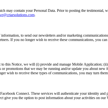
h may contain your Personal Data. Prior to posting the testimonial, we
we@criarsolutions.com
.
f information, to send our newsletters and/or marketing communication
tners. If you no longer wish to receive these communications, you can o
o this Notice, we will (i) provide and manage Mobile Application; (ii) 
ts or promotions that we may be running and/or update you about new fe
ger wish to receive these types of communications, you may turn them o
 Facebook Connect. These services will authenticate your identity and p
give you the option to post information about your activities on our W