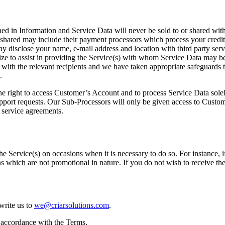
ned in Information and Service Data will never be sold to or shared wi
hared may include their payment processors which process your credit 
ay disclose your name, e-mail address and location with third party serv
tilize to assist in providing the Service(s) with whom Service Data ma
s with the relevant recipients and we have taken appropriate safeguards 
.
the right to access Customer’s Account and to process Service Data sole
support requests. Our Sub-Processors will only be given access to Custo
r service agreements.
e Service(s) on occasions when it is necessary to do so. For instance, 
 which are not promotional in nature. If you do not wish to receive t
write us to
we@criarsolutions.com
.
n accordance with the Terms.