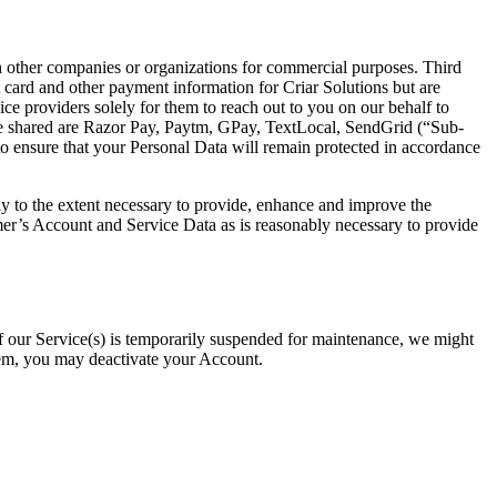
th other companies or organizations for commercial purposes. Third
card and other payment information for Criar Solutions but are
ice providers solely for them to reach out to you on our behalf to
y be shared are Razor Pay, Paytm, GPay, TextLocal, SendGrid (“Sub-
to ensure that your Personal Data will remain protected in accordance
ly to the extent necessary to provide, enhance and improve the
mer’s Account and Service Data as is reasonably necessary to provide
if our Service(s) is temporarily suspended for maintenance, we might
hem, you may deactivate your Account.