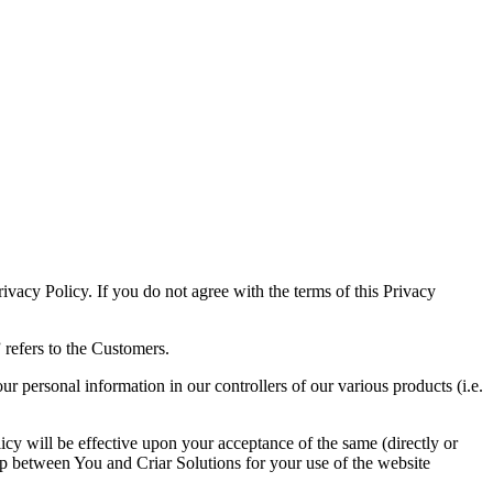
rivacy Policy. If you do not agree with the terms of this Privacy
 refers to the Customers.
 personal information in our controllers of our various products (i.e.
cy will be effective upon your acceptance of the same (directly or
ship between You and Criar Solutions for your use of the website