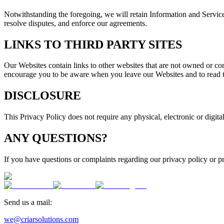
Notwithstanding the foregoing, we will retain Information and Service 
resolve disputes, and enforce our agreements.
LINKS TO THIRD PARTY SITES
Our Websites contain links to other websites that are not owned or cont
encourage you to be aware when you leave our Websites and to read th
DISCLOSURE
This Privacy Policy does not require any physical, electronic or digital
ANY QUESTIONS?
If you have questions or complaints regarding our privacy policy or pr
Send us a mail:
we@criarsolutions.com