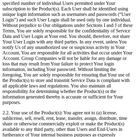
specified number of individual Users permitted under Your
subscription to the Product(s). Each User shall be identified using
unique login information such as usernames and passwords (“User
Login”) and such User Login shall be used only by one individual.
Without prejudice to Our obligations under Sections I and J of these
Terms, You are solely responsible for the confidentiality of Service
Data and User Login at Your end. You should, therefore, not share
Your User Login with any third parties. In any event, unless You
notify Us of any unauthorized use or suspicious activity in Your
Account, You are responsible for all activities that occur under Your
Account. Group Companies will not be liable for any damage or
loss that may result from Your failure to protect Your login
information, including Your password. Without limiting the
foregoing, You are solely responsible for ensuring that Your use of
the Product(s) to store and transmit Service Data is compliant with
all applicable laws and regulations. You also maintain all
responsibility for determining whether the Product(s) or the
information generated thereby is accurate or sufficient for Your
purposes.
2.2. Your use of the Product(s): You agree not to (a) license,
sublicense, sell, resell, rent, lease, transfer, assign, distribute, time
share or otherwise commercially exploit or make the Product(s)
available to any third party, other than Users and End-Users in
furtherance of Your internal business purposes as expressly