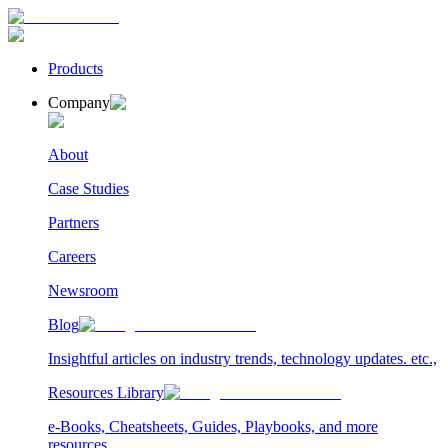
Products
Company
About
Case Studies
Partners
Careers
Newsroom
Blog
Insightful articles on industry trends, technology updates. etc.,
Resources Library
e-Books, Cheatsheets, Guides, Playbooks, and more
resources