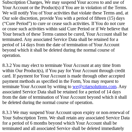
Subscription Charges, We may suspend Your access to and use of
Your Account or the Product(s) if You are in violation of the Terms.
We will notify You of Your activities that violate these Terms and, at
Our sole discretion, provide You with a period of fifteen (15) days
(“Cure Period”) to cure or cease such activities. If You do not cure
or cease such activities within said Cure Period or if We believe that
Your breach of these Terms cannot be cured, Your Account shall be
terminated. Any associated Service Data shall be retained for a
period of 14 days from the date of termination of Your Account
beyond which it shall be deleted during the normal course of
operation.
8.3.2 You may elect to terminate Your Account at any time from
within Our Product(s), if You pay for Your Account through credit
card. If payment for Your Account is made through other accepted
payment methods as specified in the Form, You may request to
terminate Your Account by writing to
we@criarsolutions.com
. Any
associated Service Data shall be retained for a period of 14 days
from the date of termination of Your Account beyond which it shall
be deleted during the normal course of operation.
8.3.3 We may suspend Your Account upon expiry or non-renewal of
Your Subscription Term. We shall retain any associated Service Data
for a period of 6 months beyond which Your Account shall be
terminated and all associated Service shall be deleted immediately