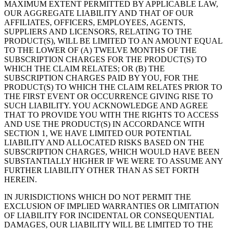
MAXIMUM EXTENT PERMITTED BY APPLICABLE LAW,
OUR AGGREGATE LIABILITY AND THAT OF OUR
AFFILIATES, OFFICERS, EMPLOYEES, AGENTS,
SUPPLIERS AND LICENSORS, RELATING TO THE
PRODUCT(S), WILL BE LIMITED TO AN AMOUNT EQUAL
TO THE LOWER OF (A) TWELVE MONTHS OF THE
SUBSCRIPTION CHARGES FOR THE PRODUCT(S) TO
WHICH THE CLAIM RELATES; OR (B) THE
SUBSCRIPTION CHARGES PAID BY YOU, FOR THE
PRODUCT(S) TO WHICH THE CLAIM RELATES PRIOR TO
THE FIRST EVENT OR OCCURRENCE GIVING RISE TO
SUCH LIABILITY. YOU ACKNOWLEDGE AND AGREE
THAT TO PROVIDE YOU WITH THE RIGHTS TO ACCESS
AND USE THE PRODUCT(S) IN ACCORDANCE WITH
SECTION 1, WE HAVE LIMITED OUR POTENTIAL
LIABILITY AND ALLOCATED RISKS BASED ON THE
SUBSCRIPTION CHARGES, WHICH WOULD HAVE BEEN
SUBSTANTIALLY HIGHER IF WE WERE TO ASSUME ANY
FURTHER LIABILITY OTHER THAN AS SET FORTH
HEREIN.
IN JURISDICTIONS WHICH DO NOT PERMIT THE
EXCLUSION OF IMPLIED WARRANTIES OR LIMITATION
OF LIABILITY FOR INCIDENTAL OR CONSEQUENTIAL
DAMAGES, OUR LIABILITY WILL BE LIMITED TO THE