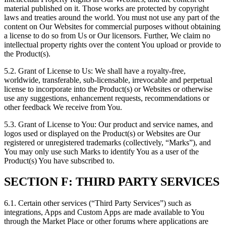
material published on it. Those works are protected by copyright
laws and treaties around the world. You must not use any part of the
content on Our Websites for commercial purposes without obtaining
a license to do so from Us or Our licensors. Further, We claim no
intellectual property rights over the content You upload or provide to
the Product(s).
5.2. Grant of License to Us: We shall have a royalty-free,
worldwide, transferable, sub-licensable, irrevocable and perpetual
license to incorporate into the Product(s) or Websites or otherwise
use any suggestions, enhancement requests, recommendations or
other feedback We receive from You.
5.3. Grant of License to You: Our product and service names, and
logos used or displayed on the Product(s) or Websites are Our
registered or unregistered trademarks (collectively, “Marks”), and
You may only use such Marks to identify You as a user of the
Product(s) You have subscribed to.
SECTION F: THIRD PARTY SERVICES
6.1. Certain other services (“Third Party Services”) such as
integrations, Apps and Custom Apps are made available to You
through the Market Place or other forums where applications are