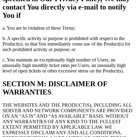
contact You directly via e-mail to notify
You if
a. You are in violation of these Terms;
b. A specific activity or purpose is prohibited with respect to the
Product(s), so that You immediately cease use of the Product(s) for
such prohibited activity or purpose; or
c. You maintain an exceptionally high number of Users, an
unusually high monthly ticket ratio per Users, an unusually high
level of open tickets or other excessive stress on the Product(s).
SECTION M: DISCLAIMER OF
WARRANTIES
THE WEBSITES AND THE PRODUCT(S), INCLUDING ALL
SERVER AND NETWORK COMPONENTS ARE PROVIDED
ON AN “AS IS” AND “AS AVAILABLE” BASIS, WITHOUT
ANY WARRANTIES OF ANY KIND TO THE FULLEST
EXTENT PERMITTED BY APPLICABLE LAW. WE
EXPRESSLY DISCLAIM ANY AND ALL CONDITIONS,