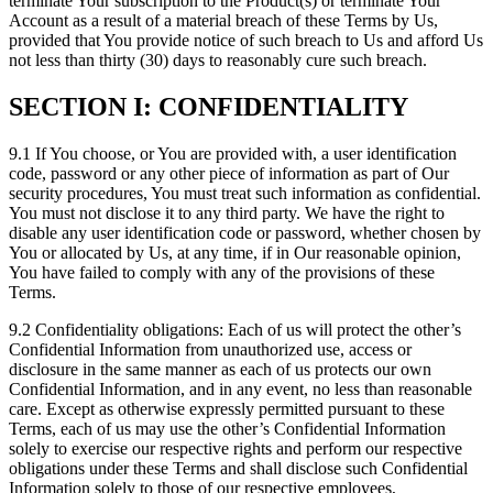
terminate Your subscription to the Product(s) or terminate Your
Account as a result of a material breach of these Terms by Us,
provided that You provide notice of such breach to Us and afford Us
not less than thirty (30) days to reasonably cure such breach.
SECTION I: CONFIDENTIALITY
9.1 If You choose, or You are provided with, a user identification
code, password or any other piece of information as part of Our
security procedures, You must treat such information as confidential.
You must not disclose it to any third party. We have the right to
disable any user identification code or password, whether chosen by
You or allocated by Us, at any time, if in Our reasonable opinion,
You have failed to comply with any of the provisions of these
Terms.
9.2 Confidentiality obligations: Each of us will protect the other’s
Confidential Information from unauthorized use, access or
disclosure in the same manner as each of us protects our own
Confidential Information, and in any event, no less than reasonable
care. Except as otherwise expressly permitted pursuant to these
Terms, each of us may use the other’s Confidential Information
solely to exercise our respective rights and perform our respective
obligations under these Terms and shall disclose such Confidential
Information solely to those of our respective employees,