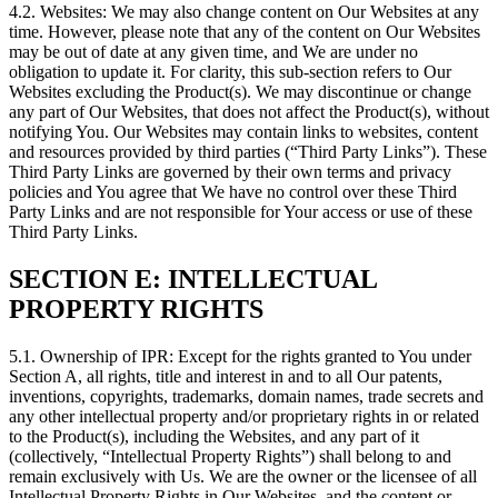
4.2. Websites: We may also change content on Our Websites at any
time. However, please note that any of the content on Our Websites
may be out of date at any given time, and We are under no
obligation to update it. For clarity, this sub-section refers to Our
Websites excluding the Product(s). We may discontinue or change
any part of Our Websites, that does not affect the Product(s), without
notifying You. Our Websites may contain links to websites, content
and resources provided by third parties (“Third Party Links”). These
Third Party Links are governed by their own terms and privacy
policies and You agree that We have no control over these Third
Party Links and are not responsible for Your access or use of these
Third Party Links.
SECTION E: INTELLECTUAL
PROPERTY RIGHTS
5.1. Ownership of IPR: Except for the rights granted to You under
Section A, all rights, title and interest in and to all Our patents,
inventions, copyrights, trademarks, domain names, trade secrets and
any other intellectual property and/or proprietary rights in or related
to the Product(s), including the Websites, and any part of it
(collectively, “Intellectual Property Rights”) shall belong to and
remain exclusively with Us. We are the owner or the licensee of all
Intellectual Property Rights in Our Websites, and the content or