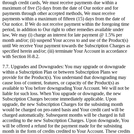
through credit cards, We must receive payments due within a
maximum of five (5) days from the date of Our notice and for
payments through other accepted methods, We must receive
payments within a maximum of fifteen (15) days from the date of
Our notice. If We do not receive payment within the foregoing time
period, in addition to Our right to other remedies available under
law, We may (i) charge an interest for late payment @ 1.5% per
month and/or; (ii) suspend Your access to and use of the Product(s)
until We receive Your payment towards the Subscription Charges as
specified herein and/or; (iii) terminate Your Account in accordance
with Section H-8.2.
7.7. Upgrades and Downgrades: You may upgrade or downgrade
within a Subscription Plan or between Subscription Plans we
provide for the Product(s). You understand that downgrading may
cause loss of content, features, or capacity of the Product(s) as
available to You before downgrading Your Account. We will not be
liable for such loss. When You upgrade or downgrade, the new
Subscription Charges become immediately applicable. Upon
upgrade, the new Subscription Charges for the subsisting month
would be charged on pro-rated basis and Your credit card will be
charged automatically. Subsequent months will be charged in full
according to the new Subscription Charges. Upon downgrade, You
will be offered a refund for the payment made for the subsisting
month in the form of credits credited to Your Account. These credits