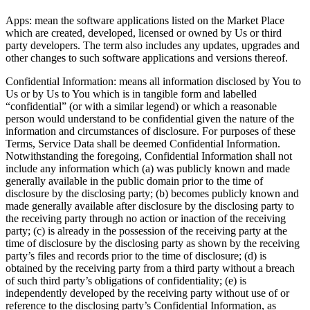
Apps: mean the software applications listed on the Market Place
which are created, developed, licensed or owned by Us or third
party developers. The term also includes any updates, upgrades and
other changes to such software applications and versions thereof.
Confidential Information: means all information disclosed by You to
Us or by Us to You which is in tangible form and labelled
“confidential” (or with a similar legend) or which a reasonable
person would understand to be confidential given the nature of the
information and circumstances of disclosure. For purposes of these
Terms, Service Data shall be deemed Confidential Information.
Notwithstanding the foregoing, Confidential Information shall not
include any information which (a) was publicly known and made
generally available in the public domain prior to the time of
disclosure by the disclosing party; (b) becomes publicly known and
made generally available after disclosure by the disclosing party to
the receiving party through no action or inaction of the receiving
party; (c) is already in the possession of the receiving party at the
time of disclosure by the disclosing party as shown by the receiving
party’s files and records prior to the time of disclosure; (d) is
obtained by the receiving party from a third party without a breach
of such third party’s obligations of confidentiality; (e) is
independently developed by the receiving party without use of or
reference to the disclosing party’s Confidential Information, as