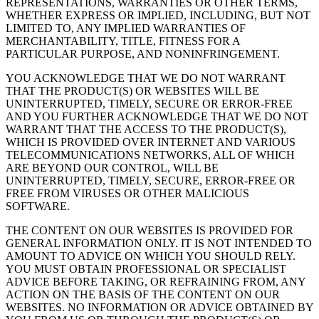
REPRESENTATIONS, WARRANTIES OR OTHER TERMS,
WHETHER EXPRESS OR IMPLIED, INCLUDING, BUT NOT
LIMITED TO, ANY IMPLIED WARRANTIES OF
MERCHANTABILITY, TITLE, FITNESS FOR A
PARTICULAR PURPOSE, AND NONINFRINGEMENT.
YOU ACKNOWLEDGE THAT WE DO NOT WARRANT
THAT THE PRODUCT(S) OR WEBSITES WILL BE
UNINTERRUPTED, TIMELY, SECURE OR ERROR-FREE
AND YOU FURTHER ACKNOWLEDGE THAT WE DO NOT
WARRANT THAT THE ACCESS TO THE PRODUCT(S),
WHICH IS PROVIDED OVER INTERNET AND VARIOUS
TELECOMMUNICATIONS NETWORKS, ALL OF WHICH
ARE BEYOND OUR CONTROL, WILL BE
UNINTERRUPTED, TIMELY, SECURE, ERROR-FREE OR
FREE FROM VIRUSES OR OTHER MALICIOUS
SOFTWARE.
THE CONTENT ON OUR WEBSITES IS PROVIDED FOR
GENERAL INFORMATION ONLY. IT IS NOT INTENDED TO
AMOUNT TO ADVICE ON WHICH YOU SHOULD RELY.
YOU MUST OBTAIN PROFESSIONAL OR SPECIALIST
ADVICE BEFORE TAKING, OR REFRAINING FROM, ANY
ACTION ON THE BASIS OF THE CONTENT ON OUR
WEBSITES. NO INFORMATION OR ADVICE OBTAINED BY