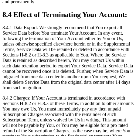
and permanently.
8.4 Effect of Terminating Your Account:
8.4.1 Data Export: We strongly recommend that You export all
Service Data before You terminate Your Account. In any event,
following the termination of Your Account either by You or Us,
unless otherwise specified elsewhere herein or in the Supplemental
Terms, Service Data will be retained or deleted in accordance with
Sections H-8.2 or H-8.3 as applicable to You. Where the Service
Data is retained as described herein, You may contact Us within
such data retention period to export Your Service Data. Service Data
cannot be recovered once it is deleted. Further, when Service Data is
migrated from one data center to another upon Your request, We
shall delete Service Data from the original data center after 14 days
from such migration.
8.4.2 Charges: If Your Account is terminated in accordance with
Sections H-8.2 or H-8.3 of these Terms, in addition to other amounts
You may owe Us, You must immediately pay any then unpaid
Subscription Charges associated with the remainder of such
Subscription Term, unless waived by Us in writing. This amount
will not be payable by You, or You may be eligible for a pro-rated
refund of the Subscription Charges, as the case may be, where You