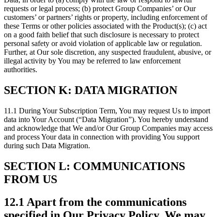
requests or legal process; (b) protect Group Companies’ or Our
customers’ or partners’ rights or property, including enforcement of
these Terms or other policies associated with the Product(s); (c) act
on a good faith belief that such disclosure is necessary to protect
personal safety or avoid violation of applicable law or regulation.
Further, at Our sole discretion, any suspected fraudulent, abusive, or
illegal activity by You may be referred to law enforcement
authorities.
SECTION K: DATA MIGRATION
11.1 During Your Subscription Term, You may request Us to import
data into Your Account (“Data Migration”). You hereby understand
and acknowledge that We and/or Our Group Companies may access
and process Your data in connection with providing You support
during such Data Migration.
SECTION L: COMMUNICATIONS
FROM US
12.1 Apart from the communications
specified in Our Privacy Policy, We may