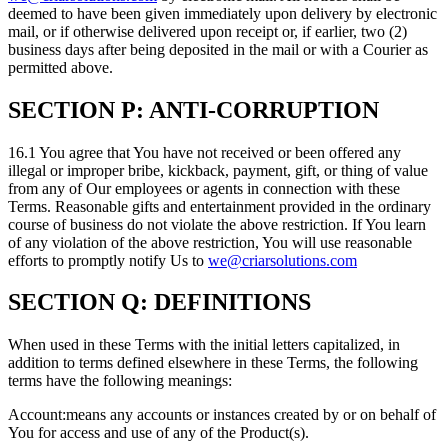
deemed to have been given immediately upon delivery by electronic
mail, or if otherwise delivered upon receipt or, if earlier, two (2)
business days after being deposited in the mail or with a Courier as
permitted above.
SECTION P: ANTI-CORRUPTION
16.1 You agree that You have not received or been offered any
illegal or improper bribe, kickback, payment, gift, or thing of value
from any of Our employees or agents in connection with these
Terms. Reasonable gifts and entertainment provided in the ordinary
course of business do not violate the above restriction. If You learn
of any violation of the above restriction, You will use reasonable
efforts to promptly notify Us to
we@criarsolutions.com
SECTION Q: DEFINITIONS
When used in these Terms with the initial letters capitalized, in
addition to terms defined elsewhere in these Terms, the following
terms have the following meanings:
Account:means any accounts or instances created by or on behalf of
You for access and use of any of the Product(s).