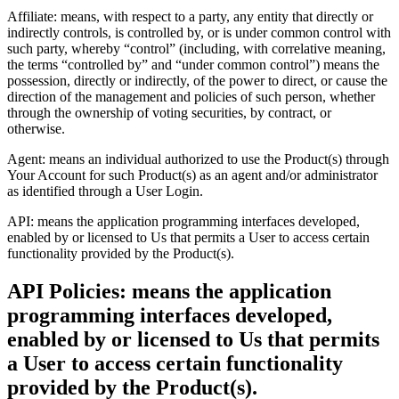
Affiliate: means, with respect to a party, any entity that directly or
indirectly controls, is controlled by, or is under common control with
such party, whereby “control” (including, with correlative meaning,
the terms “controlled by” and “under common control”) means the
possession, directly or indirectly, of the power to direct, or cause the
direction of the management and policies of such person, whether
through the ownership of voting securities, by contract, or
otherwise.
Agent: means an individual authorized to use the Product(s) through
Your Account for such Product(s) as an agent and/or administrator
as identified through a User Login.
API: means the application programming interfaces developed,
enabled by or licensed to Us that permits a User to access certain
functionality provided by the Product(s).
API Policies: means the application
programming interfaces developed,
enabled by or licensed to Us that permits
a User to access certain functionality
provided by the Product(s).