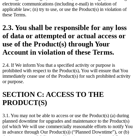
electronic communications (including e-mail) in violation of
applicable law; (n) try to use, or use the Product(s) in violation of
these Terms.
2.3. You shall be responsible for any loss
of data or attempted or actual access or
use of the Product(s) through Your
Account in violation of these Terms.
2.4. If We inform You that a specified activity or purpose is
prohibited with respect to the Product(s), You will ensure that You
immediately cease use of the Product(s) for such prohibited activity
or purpose.
SECTION C: ACCESS TO THE
PRODUCT(S)
3.1. You may not be able to access or use the Product(s) (a) during
planned downtime for upgrades and maintenance to the Product(s)
(of which We will use commercially reasonable efforts to notify You
in advance through Our Product(s)) (“Planned Downtime”), or (b)