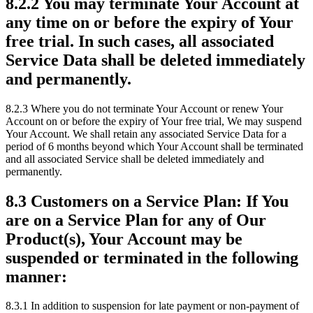
8.2.2 You may terminate Your Account at
any time on or before the expiry of Your
free trial. In such cases, all associated
Service Data shall be deleted immediately
and permanently.
8.2.3 Where you do not terminate Your Account or renew Your
Account on or before the expiry of Your free trial, We may suspend
Your Account. We shall retain any associated Service Data for a
period of 6 months beyond which Your Account shall be terminated
and all associated Service shall be deleted immediately and
permanently.
8.3 Customers on a Service Plan: If You
are on a Service Plan for any of Our
Product(s), Your Account may be
suspended or terminated in the following
manner:
8.3.1 In addition to suspension for late payment or non-payment of