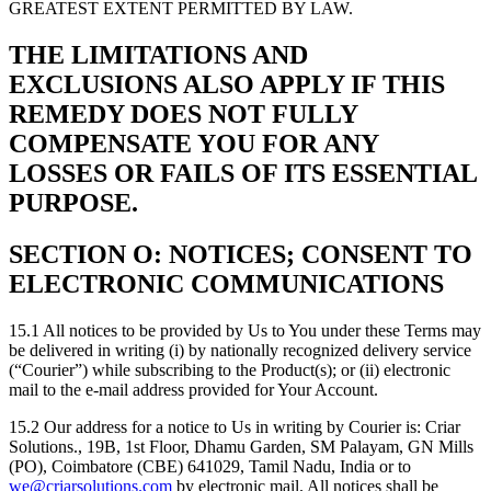
GREATEST EXTENT PERMITTED BY LAW.
THE LIMITATIONS AND
EXCLUSIONS ALSO APPLY IF THIS
REMEDY DOES NOT FULLY
COMPENSATE YOU FOR ANY
LOSSES OR FAILS OF ITS ESSENTIAL
PURPOSE.
SECTION O: NOTICES; CONSENT TO
ELECTRONIC COMMUNICATIONS
15.1 All notices to be provided by Us to You under these Terms may
be delivered in writing (i) by nationally recognized delivery service
(“Courier”) while subscribing to the Product(s); or (ii) electronic
mail to the e-mail address provided for Your Account.
15.2 Our address for a notice to Us in writing by Courier is: Criar
Solutions., 19B, 1st Floor, Dhamu Garden, SM Palayam, GN Mills
(PO), Coimbatore (CBE) 641029, Tamil Nadu, India or to
we@criarsolutions.com
by electronic mail. All notices shall be