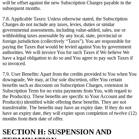
will be offset against the new Subscription Charges payable in the
subsequent months.
7.8. Applicable Taxes: Unless otherwise stated, the Subscription
Charges do not include any taxes, levies, duties or similar
governmental assessments, including value-added, sales, use or
withholding taxes assessable by any local, state, provincial or
foreign jurisdiction (collectively “Taxes”). You are responsible for
paying the Taxes that would be levied against You by government
authorities. We will invoice You for such Taxes if We believe We
have a legal obligation to do so and You agree to pay such Taxes if
so invoiced.
7.9. User Benefits: Apart from the credits provided to You when You
downgrade, We may, at Our sole discretion, offer You certain
benefits such as discounts on Subscription Charges, extension in
Subscription Term for no extra payments from You, with regard to
the Product(s). These benefits are specific to Your Account and the
Product(s) identified while offering these benefits. They are not
transferrable. The benefits may have an expiry date. If they do not
have an expiry date, they will expire upon completion of twelve (12)
months from their date of offer.
SECTION H: SUSPENSION AND