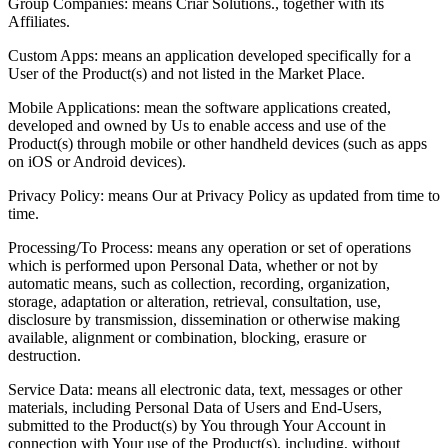
Group Companies: means Criar Solutions., together with its
Affiliates.
Custom Apps: means an application developed specifically for a
User of the Product(s) and not listed in the Market Place.
Mobile Applications: mean the software applications created,
developed and owned by Us to enable access and use of the
Product(s) through mobile or other handheld devices (such as apps
on iOS or Android devices).
Privacy Policy: means Our at Privacy Policy as updated from time to
time.
Processing/To Process: means any operation or set of operations
which is performed upon Personal Data, whether or not by
automatic means, such as collection, recording, organization,
storage, adaptation or alteration, retrieval, consultation, use,
disclosure by transmission, dissemination or otherwise making
available, alignment or combination, blocking, erasure or
destruction.
Service Data: means all electronic data, text, messages or other
materials, including Personal Data of Users and End-Users,
submitted to the Product(s) by You through Your Account in
connection with Your use of the Product(s), including, without