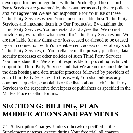
developed for their integration with the Product(s). These Third
Party Services are governed by their own terms and privacy policies
and You agree that We are not responsible for Your use of these
Third Party Services where You choose to enable these Third Party
Services and integrate them into Our Product(s). By enabling the
Third Party Services, You understand and agree that We do not
provide any warranties whatsoever for Third Party Services and We
are not liable for any damage or loss caused or alleged to be caused
by or in connection with Your enablement, access or use of any such
Third Party Services, or Your reliance on the privacy practices, data
security processes or other policies of such Third Party Services.
You understand that We are not responsible for providing technical
support for Third Party Services and that We are not responsible for
the data hosting and data transfer practices followed by providers of
such Third Party Services. To this extent, You shall address any
comments, queries, complaints or feedback about such Third Party
Services to the respective developers or publishers as specified in the
Market Place or other forums.
SECTION G: BILLING, PLAN
MODIFICATIONS AND PAYMENTS
7.1. Subscription Charges: Unless otherwise specified in the
Supplementary terms, except during Your free trial, all charges