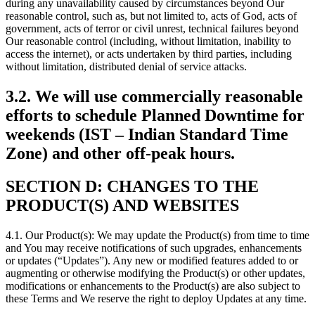
during any unavailability caused by circumstances beyond Our
reasonable control, such as, but not limited to, acts of God, acts of
government, acts of terror or civil unrest, technical failures beyond
Our reasonable control (including, without limitation, inability to
access the internet), or acts undertaken by third parties, including
without limitation, distributed denial of service attacks.
3.2. We will use commercially reasonable
efforts to schedule Planned Downtime for
weekends (IST – Indian Standard Time
Zone) and other off-peak hours.
SECTION D: CHANGES TO THE
PRODUCT(S) AND WEBSITES
4.1. Our Product(s): We may update the Product(s) from time to time
and You may receive notifications of such upgrades, enhancements
or updates (“Updates”). Any new or modified features added to or
augmenting or otherwise modifying the Product(s) or other updates,
modifications or enhancements to the Product(s) are also subject to
these Terms and We reserve the right to deploy Updates at any time.