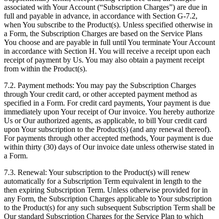
associated with Your Account (“Subscription Charges”) are due in
full and payable in advance, in accordance with Section G-7.2,
when You subscribe to the Product(s). Unless specified otherwise in
a Form, the Subscription Charges are based on the Service Plans
You choose and are payable in full until You terminate Your Account
in accordance with Section H. You will receive a receipt upon each
receipt of payment by Us. You may also obtain a payment receipt
from within the Product(s).
7.2. Payment methods: You may pay the Subscription Charges
through Your credit card, or other accepted payment method as
specified in a Form. For credit card payments, Your payment is due
immediately upon Your receipt of Our invoice. You hereby authorize
Us or Our authorized agents, as applicable, to bill Your credit card
upon Your subscription to the Product(s) (and any renewal thereof).
For payments through other accepted methods, Your payment is due
within thirty (30) days of Our invoice date unless otherwise stated in
a Form.
7.3. Renewal: Your subscription to the Product(s) will renew
automatically for a Subscription Term equivalent in length to the
then expiring Subscription Term. Unless otherwise provided for in
any Form, the Subscription Charges applicable to Your subscription
to the Product(s) for any such subsequent Subscription Term shall be
Our standard Subscription Charges for the Service Plan to which