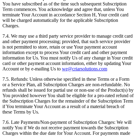
You have subscribed as of the time such subsequent Subscription
Term commences. You acknowledge and agree that, unless You
terminate Your Account in accordance Section H, Your credit card
will be charged automatically for the applicable Subscription
Charges.
7.4. We may use a third party service provider to manage credit card
and other payment processing; provided, that such service provider
is not permitted to store, retain or use Your payment account
information except to process Your credit card and other payment
information for Us. You must notify Us of any change in Your credit
card or other payment account information, either by updating Your
Account or by e-mailing Us to
we@criarsolutions.com
7.5. Refunds: Unless otherwise specified in these Terms or a Form
or a Service Plan, all Subscription Charges are non-refundable. No
refunds shall be issued for partial use or non-use of the Product(s) by
You provided however You shall be eligible for a pro-rated refund of
the Subscription Charges for the remainder of the Subscription Term
if You terminate Your Account as a result of a material breach of
these Terms by Us.
7.6. Late Payments/Non-payment of Subscription Charges: We will
notify You if We do not receive payment towards the Subscription
Charges within the due date for Your Account. For payments made