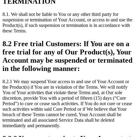
TERMINATION
8.1. We shall not be liable to You or any other third party for
suspension or termination of Your Account, or access to and use the
Product(s), if such suspension or termination is in accordance with
these Terms.
8.2 Free trial Customers: If You are on a
free trial for any of Our Product(s), Your
Account may be suspended or terminated
in the following manner:
8.2.1 We may suspend Your access to and use of Your Account or
the Product(s) if You are in violation of the Terms. We will notify
You of Your activities that violate these Terms and, at Our sole
discretion, provide You with a period of fifteen (15) days (“Cure
Period”) to cure or cease such activities. If You do not cure or cease
such activities within said Cure Period or if We believe that Your
breach of these Terms cannot be cured, Your Account shall be
terminated and all associated Service Data shall be deleted
immediately and permanently.