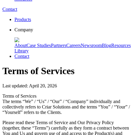
Contact
Products
Company
About
Case Studies
Partners
Careers
Newsroom
Blog
Resources
Library
Contact
Terms of Services
Last updated: April 20, 2026
Terms of Services
The terms “We” / “Us” / “Our” / “Company” individually and
collectively refers to Criar Solutions and the terms “You” / “Your” /
“Yourself” refers to the Clients.
Please read these Terms of Service and Our Privacy Policy
(together, these “Terms”) carefully as they form a contract between
You and Us and govern use of and access to the Product(s) and