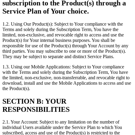
subscription to the Product(s) through a
Service Plan of Your choice.
1.2. Using Our Product(s): Subject to Your compliance with the
Terms and solely during the Subscription Term, You have the
limited, non-exclusive, and revocable right to access and use the
Product(s) for Your internal business purposes. You shall be
responsible for use of the Product(s) through Your Account by any
third parties. You may subscribe to one or more of the Product(s).
They may be subject to separate and distinct Service Plans.
1.3. Using our Mobile Applications: Subject to Your compliance
with the Terms and solely during the Subscription Term, You have
the limited, non-exclusive, non-transferrable, and revocable right to
download, install and use the Mobile Applications to access and use
the Product(s).
SECTION B: YOUR
RESPONSIBILITIES
2.1. Your Account: Subject to any limitation on the number of
individual Users available under the Service Plan to which You
subscribed, access and use of the Product(s) is restricted to the