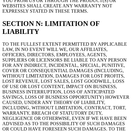
YOU FROM US OR THROUGH THE PRODUCT(S) OR
WEBSITES SHALL CREATE ANY WARRANTY NOT
EXPRESSLY STATED IN THESE TERMS.
SECTION N: LIMITATION OF
LIABILITY
TO THE FULLEST EXTENT PERMITTED BY APPLICABLE
LAW, IN NO EVENT WILL WE, OUR AFFILIATES,
OFFICERS, DIRECTORS, EMPLOYEES, AGENTS,
SUPPLIERS OR LICENSORS BE LIABLE TO ANY PERSON
FOR ANY INDIRECT, INCIDENTAL, SPECIAL, PUNITIVE,
COVER OR CONSEQUENTIAL DAMAGES (INCLUDING,
WITHOUT LIMITATION, DAMAGES FOR LOST PROFITS,
LOST REVENUE, LOST SALES, LOST GOODWILL, LOSS
OF USE OR LOST CONTENT, IMPACT ON BUSINESS,
BUSINESS INTERRUPTION, LOSS OF ANTICIPATED
SAVINGS, LOSS OF BUSINESS OPPORTUNITY) HOWEVER
CAUSED, UNDER ANY THEORY OF LIABILITY,
INCLUDING, WITHOUT LIMITATION, CONTRACT, TORT,
WARRANTY, BREACH OF STATUTORY DUTY,
NEGLIGENCE OR OTHERWISE, EVEN IF WE HAVE BEEN
ADVISED AS TO THE POSSIBILITY OF SUCH DAMAGES
OR COULD HAVE FORESEEN SUCH DAMAGES. TO THE