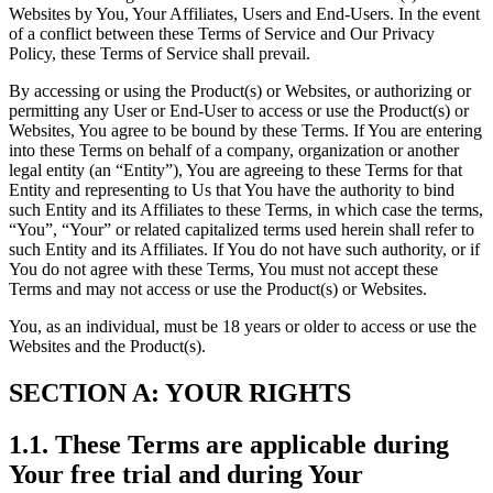
Websites by You, Your Affiliates, Users and End-Users. In the event
of a conflict between these Terms of Service and Our Privacy
Policy, these Terms of Service shall prevail.
By accessing or using the Product(s) or Websites, or authorizing or
permitting any User or End-User to access or use the Product(s) or
Websites, You agree to be bound by these Terms. If You are entering
into these Terms on behalf of a company, organization or another
legal entity (an “Entity”), You are agreeing to these Terms for that
Entity and representing to Us that You have the authority to bind
such Entity and its Affiliates to these Terms, in which case the terms,
“You”, “Your” or related capitalized terms used herein shall refer to
such Entity and its Affiliates. If You do not have such authority, or if
You do not agree with these Terms, You must not accept these
Terms and may not access or use the Product(s) or Websites.
You, as an individual, must be 18 years or older to access or use the
Websites and the Product(s).
SECTION A: YOUR RIGHTS
1.1. These Terms are applicable during
Your free trial and during Your