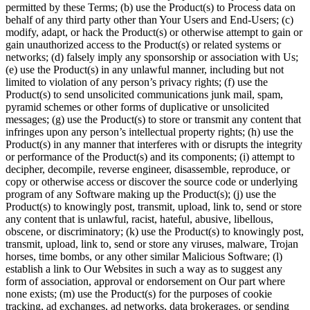
permitted by these Terms; (b) use the Product(s) to Process data on
behalf of any third party other than Your Users and End-Users; (c)
modify, adapt, or hack the Product(s) or otherwise attempt to gain or
gain unauthorized access to the Product(s) or related systems or
networks; (d) falsely imply any sponsorship or association with Us;
(e) use the Product(s) in any unlawful manner, including but not
limited to violation of any person’s privacy rights; (f) use the
Product(s) to send unsolicited communications junk mail, spam,
pyramid schemes or other forms of duplicative or unsolicited
messages; (g) use the Product(s) to store or transmit any content that
infringes upon any person’s intellectual property rights; (h) use the
Product(s) in any manner that interferes with or disrupts the integrity
or performance of the Product(s) and its components; (i) attempt to
decipher, decompile, reverse engineer, disassemble, reproduce, or
copy or otherwise access or discover the source code or underlying
program of any Software making up the Product(s); (j) use the
Product(s) to knowingly post, transmit, upload, link to, send or store
any content that is unlawful, racist, hateful, abusive, libellous,
obscene, or discriminatory; (k) use the Product(s) to knowingly post,
transmit, upload, link to, send or store any viruses, malware, Trojan
horses, time bombs, or any other similar Malicious Software; (l)
establish a link to Our Websites in such a way as to suggest any
form of association, approval or endorsement on Our part where
none exists; (m) use the Product(s) for the purposes of cookie
tracking, ad exchanges, ad networks, data brokerages, or sending