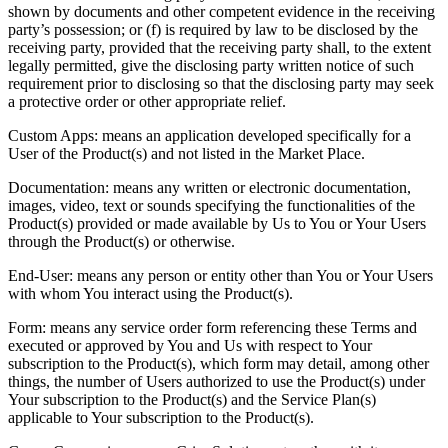
shown by documents and other competent evidence in the receiving
party’s possession; or (f) is required by law to be disclosed by the
receiving party, provided that the receiving party shall, to the extent
legally permitted, give the disclosing party written notice of such
requirement prior to disclosing so that the disclosing party may seek
a protective order or other appropriate relief.
Custom Apps: means an application developed specifically for a
User of the Product(s) and not listed in the Market Place.
Documentation: means any written or electronic documentation,
images, video, text or sounds specifying the functionalities of the
Product(s) provided or made available by Us to You or Your Users
through the Product(s) or otherwise.
End-User: means any person or entity other than You or Your Users
with whom You interact using the Product(s).
Form: means any service order form referencing these Terms and
executed or approved by You and Us with respect to Your
subscription to the Product(s), which form may detail, among other
things, the number of Users authorized to use the Product(s) under
Your subscription to the Product(s) and the Service Plan(s)
applicable to Your subscription to the Product(s).