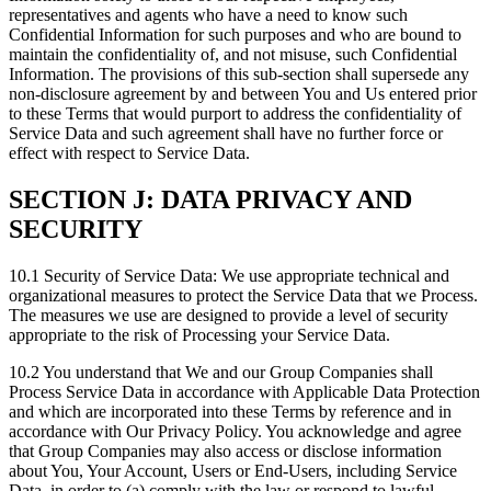
representatives and agents who have a need to know such
Confidential Information for such purposes and who are bound to
maintain the confidentiality of, and not misuse, such Confidential
Information. The provisions of this sub-section shall supersede any
non-disclosure agreement by and between You and Us entered prior
to these Terms that would purport to address the confidentiality of
Service Data and such agreement shall have no further force or
effect with respect to Service Data.
SECTION J: DATA PRIVACY AND
SECURITY
10.1 Security of Service Data: We use appropriate technical and
organizational measures to protect the Service Data that we Process.
The measures we use are designed to provide a level of security
appropriate to the risk of Processing your Service Data.
10.2 You understand that We and our Group Companies shall
Process Service Data in accordance with Applicable Data Protection
and which are incorporated into these Terms by reference and in
accordance with Our Privacy Policy. You acknowledge and agree
that Group Companies may also access or disclose information
about You, Your Account, Users or End-Users, including Service
Data, in order to (a) comply with the law or respond to lawful