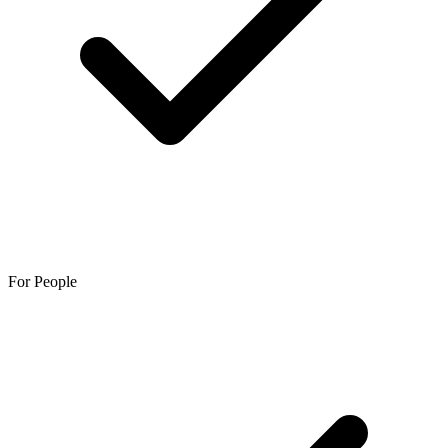
For People