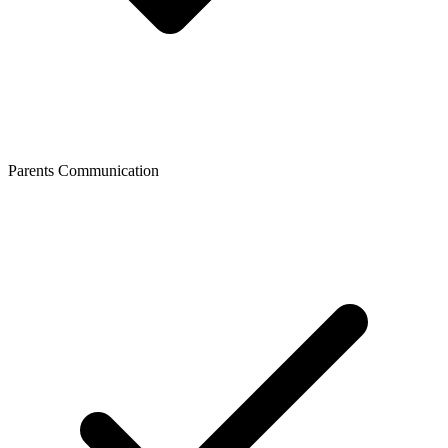
Parents Communication