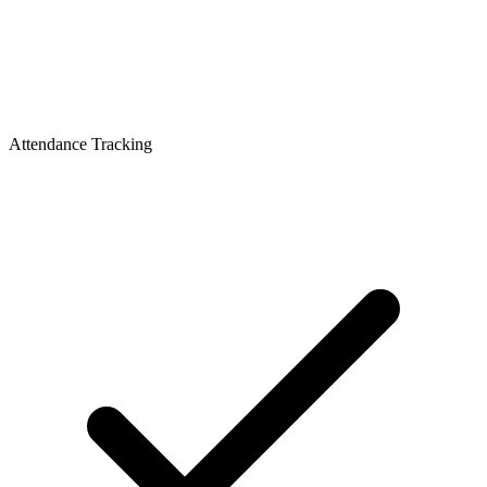
Attendance Tracking