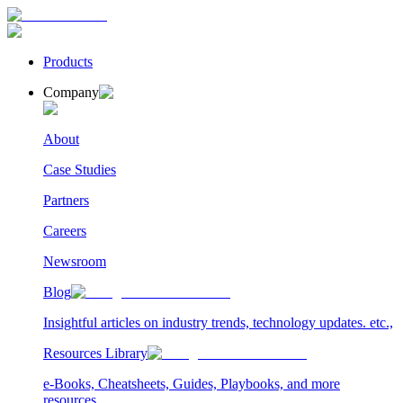
Products
Company
About
Case Studies
Partners
Careers
Newsroom
Blog
Insightful articles on industry trends, technology updates. etc.,
Resources Library
e-Books, Cheatsheets, Guides, Playbooks, and more
resources