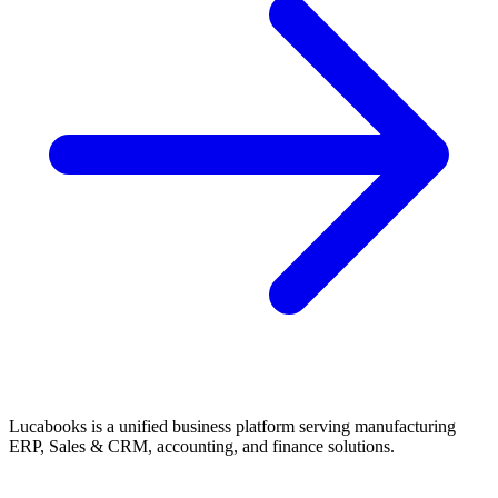
Lucabooks is a unified business platform serving manufacturing
ERP, Sales & CRM, accounting, and finance solutions.