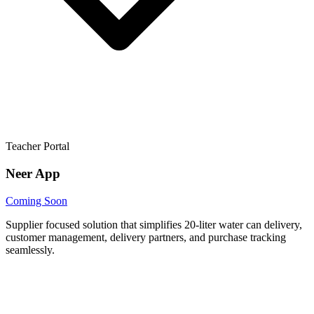
Teacher Portal
Neer App
Coming Soon
Supplier focused solution that simplifies 20-liter water can delivery,
customer management, delivery partners, and purchase tracking
seamlessly.