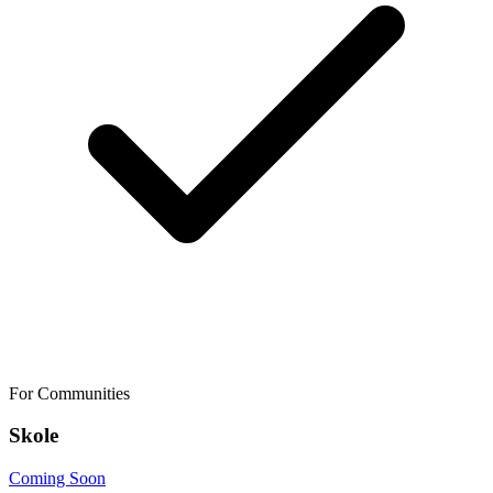
For Communities
Skole
Coming Soon