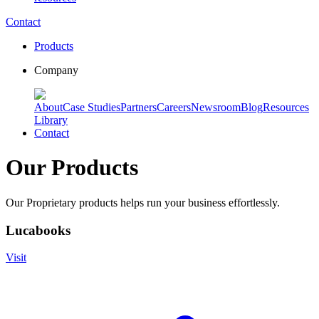
Contact
Products
Company
About
Case Studies
Partners
Careers
Newsroom
Blog
Resources
Library
Contact
Our Products
Our Proprietary products helps run your business effortlessly.
Lucabooks
Visit