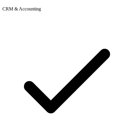
CRM & Accounting