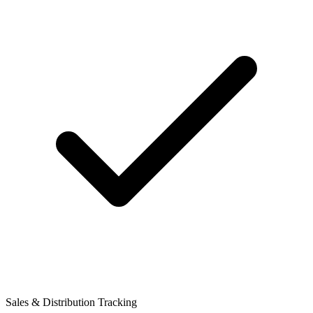
Sales & Distribution Tracking