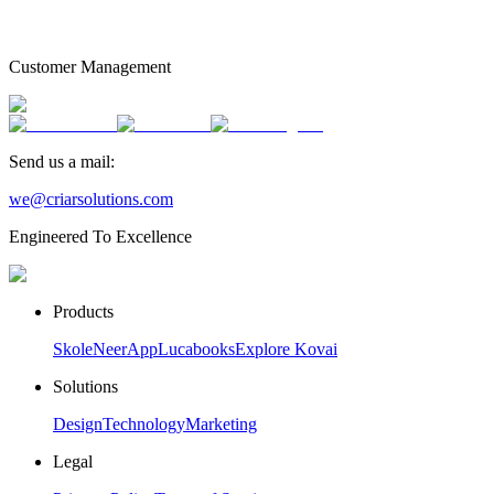
Customer Management
Send us a mail:
we@criarsolutions.com
Engineered To Excellence
Products
Skole
NeerApp
Lucabooks
Explore Kovai
Solutions
Design
Technology
Marketing
Legal