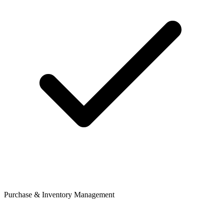
Purchase & Inventory Management