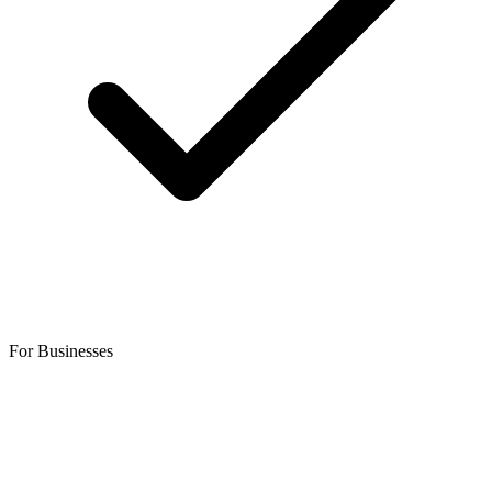
For Businesses