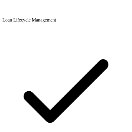
Loan Lifecycle Management