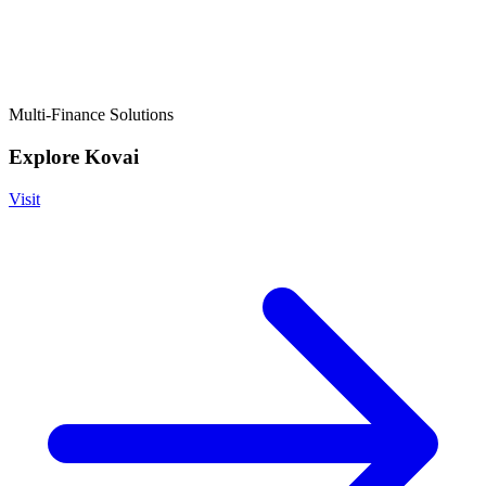
Multi-Finance Solutions
Explore Kovai
Visit