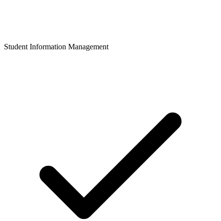
Student Information Management