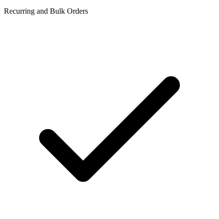
Recurring and Bulk Orders