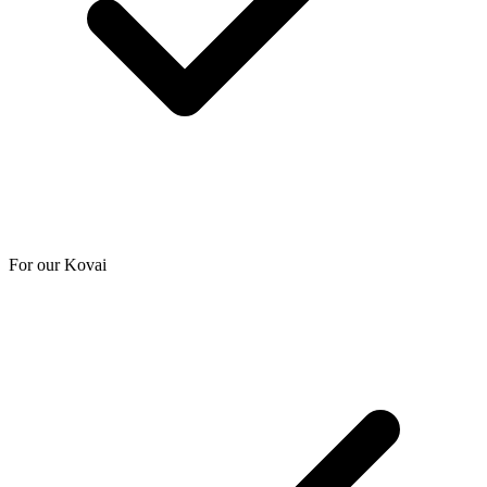
For our Kovai