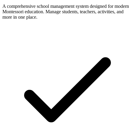
A comprehensive school management system designed for modern
Montessori education. Manage students, teachers, activities, and
more in one place.