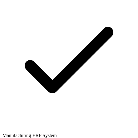
Manufacturing ERP System