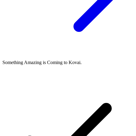
Something Amazing is Coming to Kovai.